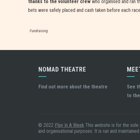
thanks to the volunteer crew
who organised and ran the
bets were safely placed and cash taken before each rac
Fundraising
NOMAD THEATRE
MEE
Find out more about the theatre
See t
to the
© 2022
Play In A Week
This website is for the sole
and organisational purposes. It is run and maintained