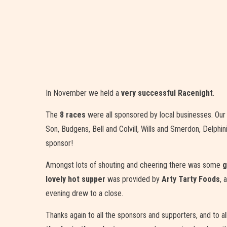
In November we held a
very successful Racenight
.
The
8 races
were all sponsored by local businesses. Our 
Son, Budgens, Bell and Colvill, Wills and Smerdon, Delp
sponsor!
Amongst lots of shouting and cheering there was some
g
lovely hot supper
was provided by
Arty Tarty Foods
, 
evening drew to a close.
Thanks again to all the sponsors and supporters, and to 