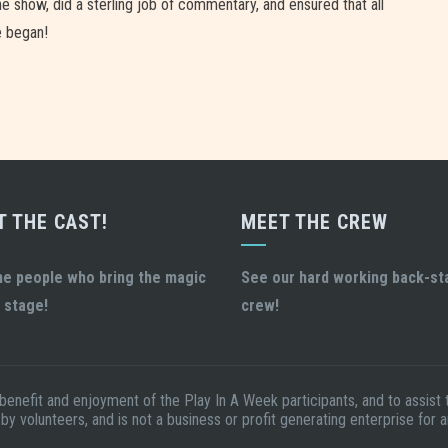
 show, did a sterling job of commentary, and ensured that all
e began!
T THE CAST!
MEET THE CREW
he people who bring the magic
See our hard working back-s
 stage!
crew!
 benefit and enjoyment of the Play In A Week participants, and to assis
 by volunteers, and is not a business or profit generating enterprise for