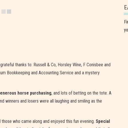
E
Fi
yo
grateful thanks to: Russell & Co, Horsley Wine, F Conisbee and
hinium Bookkeeping and Accounting Service and a mystery
enerous horse purchasing
, and lots of betting on the tote. A
and winners and losers were all laughing and smiling as the
all those who came along and enjoyed this fun evening.
Special