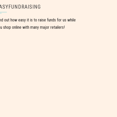
ASYFUNDRAISING
nd out how easy it is to raise funds for us while
u shop online with many major retailers!