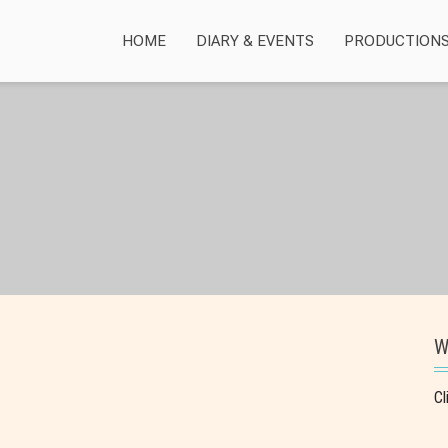
HOME
DIARY & EVENTS
PRODUCTION
W
Cl