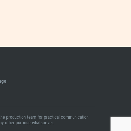
tage
t the production team for practical communication
 any other purpose whatsoever.