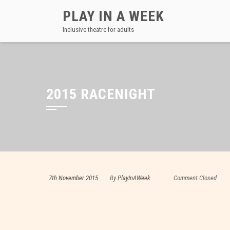
Skip
PLAY IN A WEEK
to
Inclusive theatre for adults
content
2015 RACENIGHT
7th November 2015
By
PlayInAWeek
Comment Closed