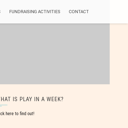
S
FUNDRAISING ACTIVITIES
CONTACT
HAT IS PLAY IN A WEEK?
ick here to find out!