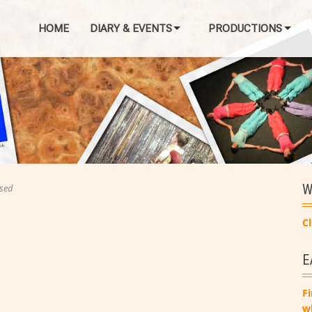
HOME
DIARY & EVENTS
PRODUCTIONS
W
sed
Cl
E
Fi
w