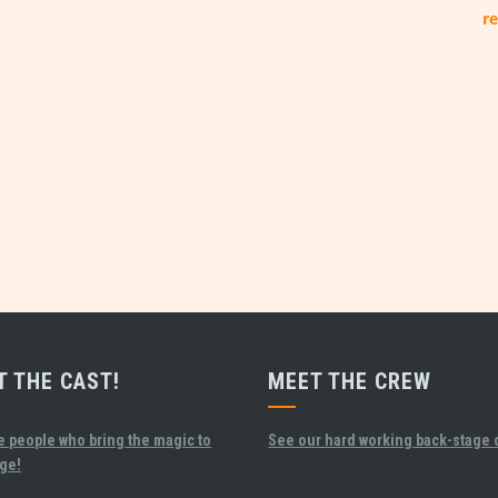
re
T THE CAST!
MEET THE CREW
e people who bring the magic to
See our hard working back-stage 
age!