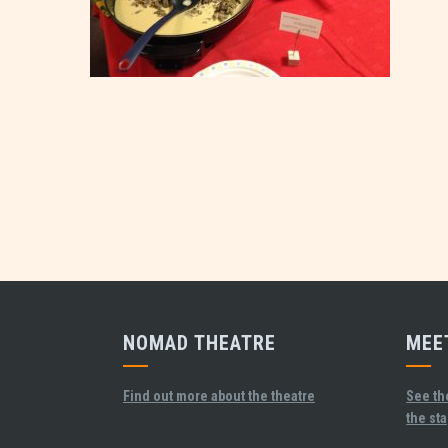
NOMAD THEATRE
MEE
Find out more about the theatre
See th
the st