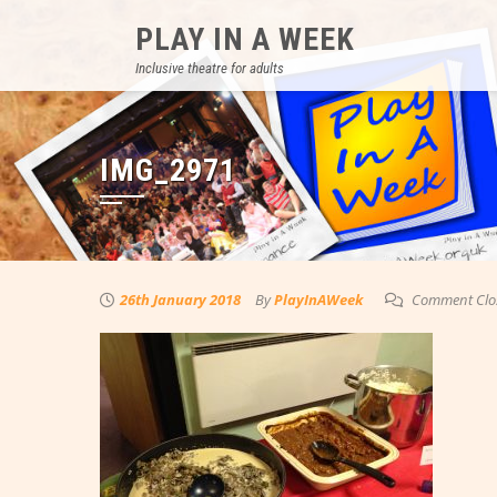
Skip
PLAY IN A WEEK
to
content
Inclusive theatre for adults
IMG_2971
26th January 2018
By
PlayInAWeek
Comment Clo