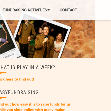
FUNDRAISING ACTIVITIES
CONTACT
HAT IS PLAY IN A WEEK?
ick here to find out!
ASYFUNDRAISING
nd out how easy it is to raise funds for us
hile you shop online with many major