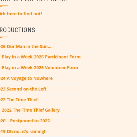
ick here to find out!
RODUCTIONS
026 Our Man in the Sun…
Play in a Week 2026 Participant Form
Play in a Week 2026 Volunteer Form
024 A Voyage to Nowhere
023 Second on the Left
022 The Time Thief
2022 The Time Thief Gallery
020 – Postponed to 2022
19 Oh no, it’s raining!