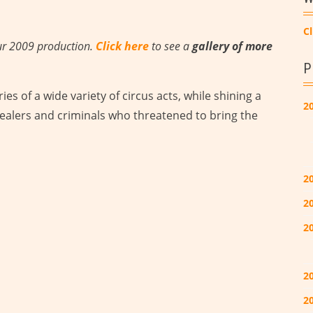
Cl
ur 2009 production.
Click here
to see a
gallery of more
P
ies of a wide variety of circus acts, while shining a
2
ealers and criminals who threatened to bring the
2
2
2
2
20