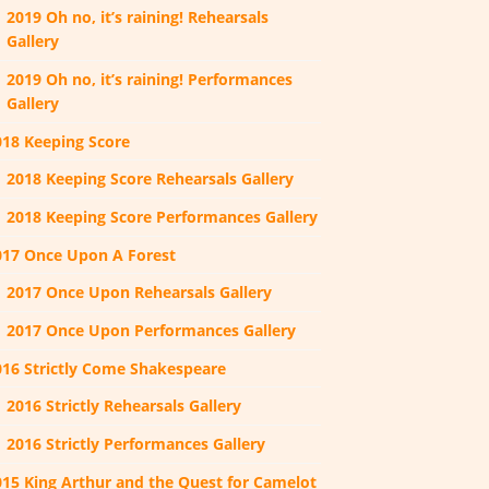
2019 Oh no, it’s raining! Rehearsals
Gallery
2019 Oh no, it’s raining! Performances
Gallery
018 Keeping Score
2018 Keeping Score Rehearsals Gallery
2018 Keeping Score Performances Gallery
017 Once Upon A Forest
2017 Once Upon Rehearsals Gallery
2017 Once Upon Performances Gallery
016 Strictly Come Shakespeare
2016 Strictly Rehearsals Gallery
2016 Strictly Performances Gallery
015 King Arthur and the Quest for Camelot