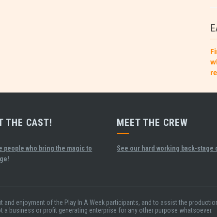
E
Fi
w
re
T THE CAST!
MEET THE CREW
e people who bring the magic to
See our hard working back-stage 
age!
fit and enjoyment of the Play In A Week participants, and to assist the product
ot a business or profit generating enterprise for any other purpose whatsoever.