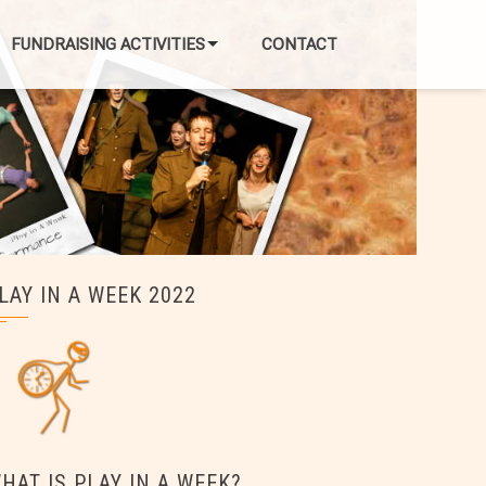
FUNDRAISING ACTIVITIES
CONTACT
LAY IN A WEEK 2022
HAT IS PLAY IN A WEEK?