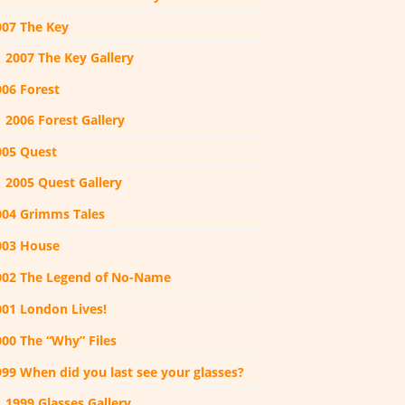
007 The Key
2007 The Key Gallery
006 Forest
2006 Forest Gallery
005 Quest
2005 Quest Gallery
004 Grimms Tales
003 House
002 The Legend of No-Name
001 London Lives!
000 The “Why” Files
999 When did you last see your glasses?
1999 Glasses Gallery