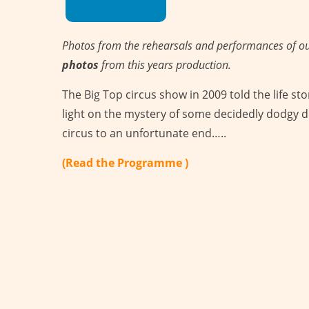
Photos from the rehearsals and performances of o
photos
from this years production.
The Big Top circus show in 2009 told the life stor
light on the mystery of some decidedly dodgy d
circus to an unfortunate end…..
(Read the Programme )