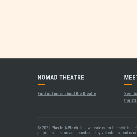
NOMAD THEATRE
MEE
Find out more about the theatre
See th
the st
© 2022
Play In A Week
This website is for the sole bene
purposes. It is run and maintained by volunteers, and is n