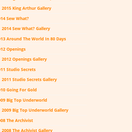
2015 King Arthur Gallery
014 Sew What?
2014 Sew What? Gallery
013 Around The World In 80 Days
012 Openings
2012 Openings Gallery
011 Studio Secrets
2011 Studio Secrets Gallery
010 Going For Gold
009 Big Top Underworld
2009 Big Top Underworld Gallery
08 The Archivist
2008 The Achivist Gallery