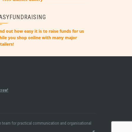
ASYFUNDRAISING
nd out how easy it is to raise funds for us
hile you shop online with many major
tailers!
crew!
ion team for practical communication and organisational