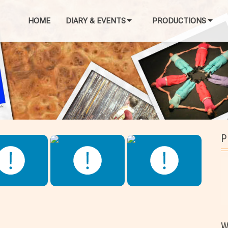
HOME
DIARY & EVENTS
PRODUCTIONS
P
W