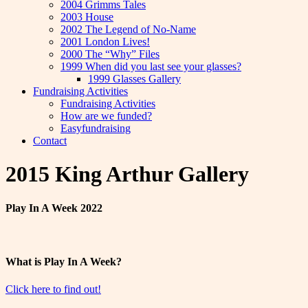
2004 Grimms Tales
2003 House
2002 The Legend of No-Name
2001 London Lives!
2000 The “Why” Files
1999 When did you last see your glasses?
1999 Glasses Gallery
Fundraising Activities
Fundraising Activities
How are we funded?
Easyfundraising
Contact
2015 King Arthur Gallery
Play In A Week 2022
What is Play In A Week?
Click here to find out!