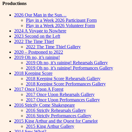
Productions
2026 Our Man in the Sun…
Play in a Week 2026 Participant Form
Play in a Week 2026 Volunteer Form
2024 A Voyage to Nowhere
2023 Second on the Left
2022 The Time Thief
2022 The Time Thief Gallery
2020 – Postponed to 2022
2019 Oh no, it’s raining!
2019 Oh no, it’s raining! Rehearsals Gallery
2019 Oh no, it’s raining! Performances Gallery
2018 Keeping Score
2018 Keeping Score Rehearsals Gallery
2018 Keeping Score Performances Gallery
2017 Once Upon A Forest
2017 Once Upon Rehearsals Gallery
2017 Once Upon Performances Gallery
2016 Strictly Come Shakespeare
2016 Strictly Rehearsals Gallery
2016 Strictly Performances Gallery
2015 King Arthur and the Quest for Camelot
2015 King Arthur Gallery
2014 Sew What?