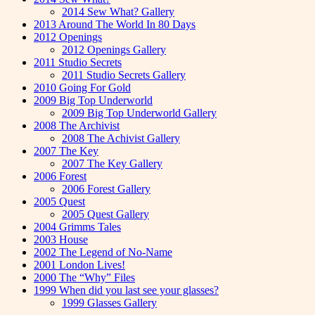
2014 Sew What? Gallery
2013 Around The World In 80 Days
2012 Openings
2012 Openings Gallery
2011 Studio Secrets
2011 Studio Secrets Gallery
2010 Going For Gold
2009 Big Top Underworld
2009 Big Top Underworld Gallery
2008 The Archivist
2008 The Achivist Gallery
2007 The Key
2007 The Key Gallery
2006 Forest
2006 Forest Gallery
2005 Quest
2005 Quest Gallery
2004 Grimms Tales
2003 House
2002 The Legend of No-Name
2001 London Lives!
2000 The “Why” Files
1999 When did you last see your glasses?
1999 Glasses Gallery