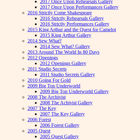
2017 Once Upon Rehearsals Gallery
2017 Once Upon Performances Gallery
2016 Strictly Come Shakespeare
2016 Strictly Rehearsals Gallery
2016 Strictly Performances Gallery
2015 King Arthur and the Quest for Camelot
2015 King Arthur Gallery
2014 Sew What?
2014 Sew What? Gallery
2013 Around The World In 80 Days
2012 Openings
2012 Openings Gallery
2011 Studio Secrets
2011 Studio Secrets Gallery
2010 Going For Gold
2009 Big Top Underworld
2009 Big Top Underworld Gallery
2008 The Archivist
2008 The Achivist Gallery
2007 The Key
2007 The Key Gallery
2006 Forest
2006 Forest Gallery
2005 Quest
2005 Quest Gallery