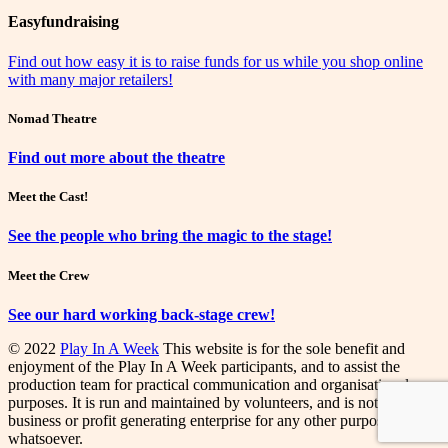
Easyfundraising
Find out how easy it is to raise funds for us while you shop online
with many major retailers!
Nomad Theatre
Find out more about the theatre
Meet the Cast!
See the people who bring the magic to the stage!
Meet the Crew
See our hard working back-stage crew!
© 2022
Play In A Week
This website is for the sole benefit and
enjoyment of the Play In A Week participants, and to assist the
production team for practical communication and organisational
purposes. It is run and maintained by volunteers, and is not a
business or profit generating enterprise for any other purpose
whatsoever.