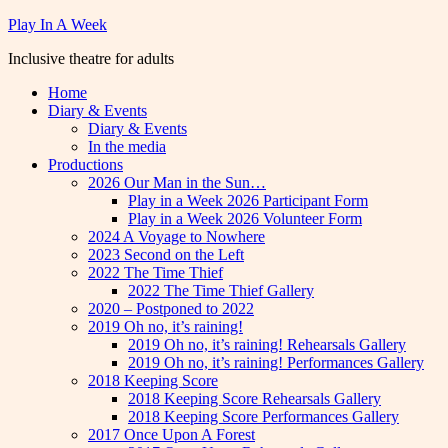
Skip
Play In A Week
to
Inclusive theatre for adults
content
Home
Diary & Events
Diary & Events
In the media
Productions
2026 Our Man in the Sun…
Play in a Week 2026 Participant Form
Play in a Week 2026 Volunteer Form
2024 A Voyage to Nowhere
2023 Second on the Left
2022 The Time Thief
2022 The Time Thief Gallery
2020 – Postponed to 2022
2019 Oh no, it’s raining!
2019 Oh no, it’s raining! Rehearsals Gallery
2019 Oh no, it’s raining! Performances Gallery
2018 Keeping Score
2018 Keeping Score Rehearsals Gallery
2018 Keeping Score Performances Gallery
2017 Once Upon A Forest