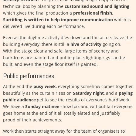
technical box by planning the
customised sound and lighting
which gives the final production a
professional finish
.
Surtitling is written to help improve communication
which is
delivered live during each performance.
Even as the daytime activity dies down and the actors leave the
building everyday, there is still a
hive of activity
going on.
With the stage clear and safe, large items of scenery and
backdrops are painted and put in place, lighting rigs can be
built, and even the stage floor itself is painted.
Public performances
At the end the
busy week
, everything somehow comes together
beautifully as the curtain rises on
Saturday night
, and a
paying
public audience
get to see the results of everyone’s hard work.
We have a
Sunday matinee
show too, and without fail everyone
goes home at the end of it all totally elated and justifiably
proud of their achievements.
Work then starts straight away for the team of organisers to