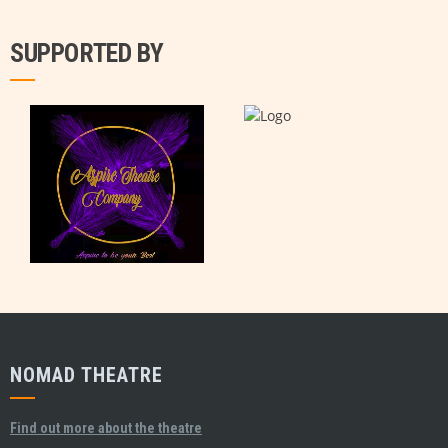
SUPPORTED BY
NOMAD THEATRE
Find out more about the theatre