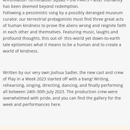
has been deemed beyond redemption.
Following a pessimistic song by a possibly deranged museum
curator, our terrestrial protagonists must find three great acts
of human kindness to prove the aliens wrong and reignite faith
in each other and themselves. Featuring music, laughs and
profound thoughts, this out-of- this-world yet down-to-earth
tale epitomises what it means to be a human and to create a
world of kindness.
Written by our very own Joshua Sadler, the new cast and crew
of Play in a Week 2023 started off with a bang! Writing,
rehearsing, singing, directing, dancing, and finally performing
all between 24th-30th July 2023. The production crew were
overwhelmed with pride, and you can find the gallery for the
week and performances here.