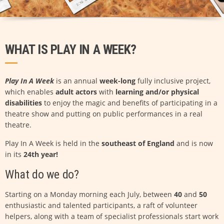
WHAT IS PLAY IN A WEEK?
Play In A Week
is an annual
week-long
fully inclusive project,
which enables
adult actors
with
learning and/or physical
disabilities
to enjoy the magic and benefits of participating in a
theatre show and putting on public performances in a real
theatre.
Play In A Week is held in the
southeast of England
and is now
in its
24th year!
What do we do?
Starting on a Monday morning each July, between
40
and
50
enthusiastic and talented participants, a raft of volunteer
helpers, along with a team of specialist professionals start work