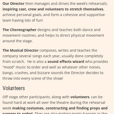
Our Director
then manages and drives the week’s rehearsals;
inspiring cast, crew and volunteers to stretch themselves
,
achieve personal goals, and form a cohesive and supportive
team having lots of fun!
The Choreographer
designs and teaches both dance and
movement routines, and helps to direct physical movement
around the stage.
The Musical Director
composes, writes and teaches the
company several songs each year, usually done completely
from scratch. He is also a
sound effects wizard
who provides
“mood” music to order and well as whatever other noises,
bangs, crashes, and bizzare sounds the Director decides to
throw into every scene of the show!
Volunteers
Off stage other participants, along with
volunteers
, can be
found hard at work all over the theatre during the rehearsal
week
making costumes, constructing and finding props and
scenery to order!
They are also making magic happen in the