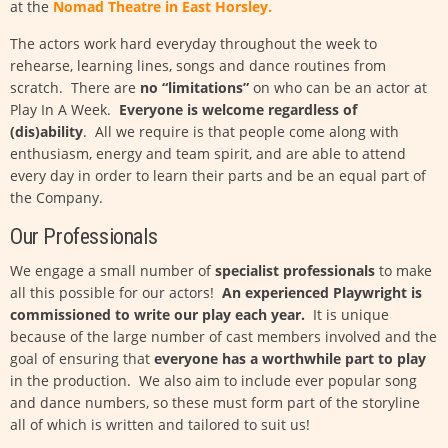
at the
Nomad Theatre in East Horsley
.
The actors work hard everyday throughout the week to
rehearse, learning lines, songs and dance routines from
scratch. There are
no “limitations”
on who can be an actor at
Play In A Week.
Everyone is welcome regardless of
(dis)ability
. All we require is that people come along with
enthusiasm, energy and team spirit, and are able to attend
every day in order to learn their parts and be an equal part of
the Company.
Our Professionals
We engage a small number of
specialist professionals
to make
all this possible for our actors!
An experienced Playwright is
commissioned to write our play each year.
It is unique
because of the large number of cast members involved and the
goal of ensuring that
everyone has a worthwhile part to play
in the production. We also aim to include ever popular song
and dance numbers, so these must form part of the storyline
all of which is written and tailored to suit us!