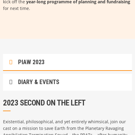
kick off the
year-long programme of planning and fundraising
for next time.
PIAW 2023
DIARY & EVENTS
2023 SECOND ON THE LEFT
Existential, philosophical, and yet entirely whimsical, join our
cast on a mission to save Earth from the Planetary Ravaging
Annihilation Termination Squad – the PRATs – after humanity