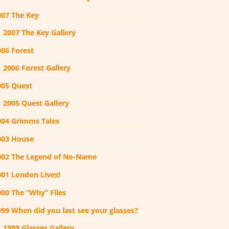
007 The Key
2007 The Key Gallery
006 Forest
2006 Forest Gallery
005 Quest
2005 Quest Gallery
004 Grimms Tales
003 House
002 The Legend of No-Name
001 London Lives!
000 The “Why” Files
999 When did you last see your glasses?
1999 Glasses Gallery