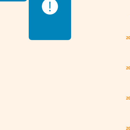
2
2
2
2