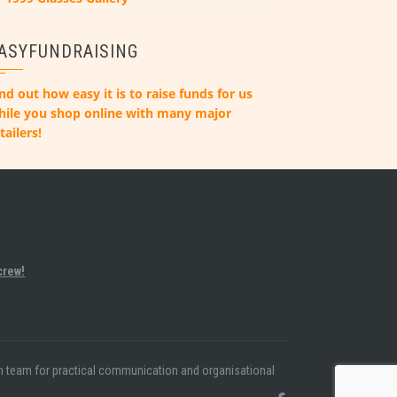
ASYFUNDRAISING
nd out how easy it is to raise funds for us
hile you shop online with many major
tailers!
crew!
ion team for practical communication and organisational