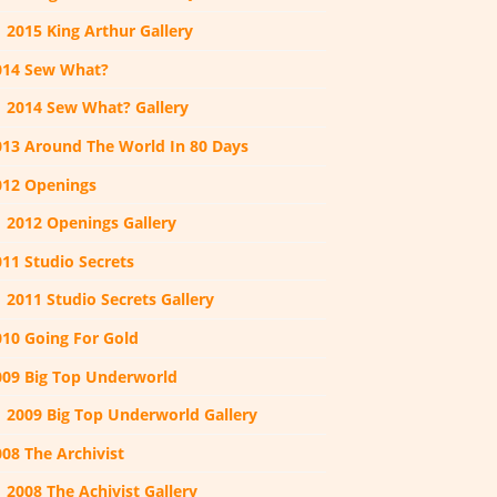
2015 King Arthur Gallery
014 Sew What?
2014 Sew What? Gallery
013 Around The World In 80 Days
012 Openings
2012 Openings Gallery
011 Studio Secrets
2011 Studio Secrets Gallery
010 Going For Gold
009 Big Top Underworld
2009 Big Top Underworld Gallery
08 The Archivist
2008 The Achivist Gallery