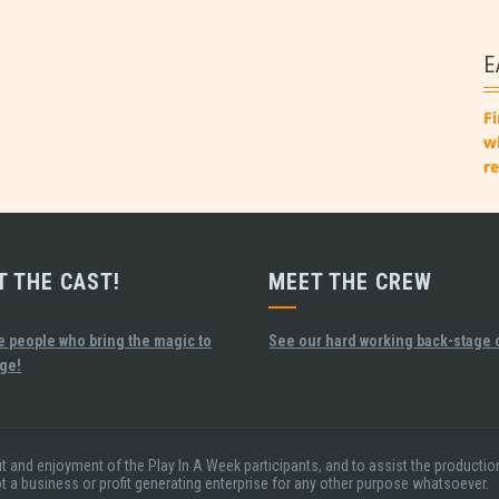
E
Fi
w
re
T THE CAST!
MEET THE CREW
e people who bring the magic to
See our hard working back-stage 
age!
fit and enjoyment of the Play In A Week participants, and to assist the product
ot a business or profit generating enterprise for any other purpose whatsoever.