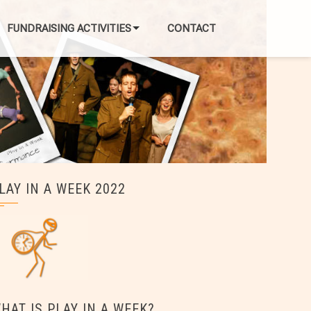
FUNDRAISING ACTIVITIES
CONTACT
LAY IN A WEEK 2022
HAT IS PLAY IN A WEEK?