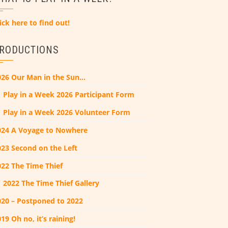
ick here to find out!
RODUCTIONS
026 Our Man in the Sun…
Play in a Week 2026 Participant Form
Play in a Week 2026 Volunteer Form
024 A Voyage to Nowhere
023 Second on the Left
022 The Time Thief
2022 The Time Thief Gallery
020 – Postponed to 2022
19 Oh no, it’s raining!