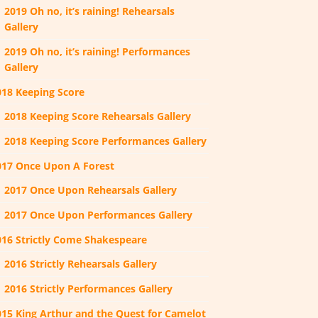
2019 Oh no, it’s raining! Rehearsals
Gallery
2019 Oh no, it’s raining! Performances
Gallery
018 Keeping Score
2018 Keeping Score Rehearsals Gallery
2018 Keeping Score Performances Gallery
017 Once Upon A Forest
2017 Once Upon Rehearsals Gallery
2017 Once Upon Performances Gallery
016 Strictly Come Shakespeare
2016 Strictly Rehearsals Gallery
2016 Strictly Performances Gallery
015 King Arthur and the Quest for Camelot