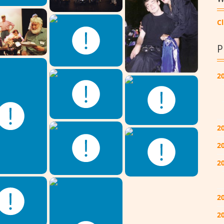
Cl
P
2
2
2
2
2
20