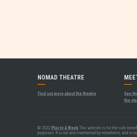
NOMAD THEATRE
MEE
Find out more about the theatre
See th
the st
© 2022
Play In A Week
This website is for the sole bene
purposes. It is run and maintained by volunteers, and is n