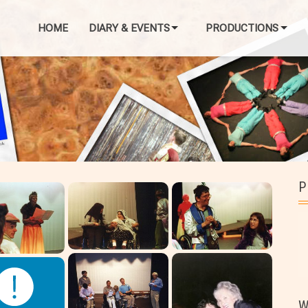
HOME
DIARY & EVENTS
PRODUCTIONS
P
W