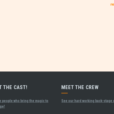
re
T THE CAST!
MEET THE CREW
e people who bring the magic to
See our hard working back-stage 
age!