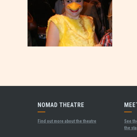
NOMAD THEATRE
MEE
Find out more about the theatre
See th
the st