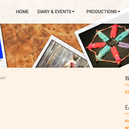
HOME
DIARY & EVENTS
PRODUCTIONS
W
sed
Cl
E
Fi
w