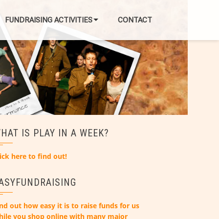
FUNDRAISING ACTIVITIES
CONTACT
HAT IS PLAY IN A WEEK?
ick here to find out!
ASYFUNDRAISING
nd out how easy it is to raise funds for us
hile you shop online with many major