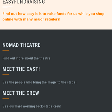
EASYFUNDRAISING
Find out how easy it is to raise funds for us while you shop
online with many major retailers!
NOMAD THEATRE
Find out more about the theatre
MEET THE CAST!
See the people who bring the magic to the stage!
MEET THE CREW
See our hard working back-stage crew!