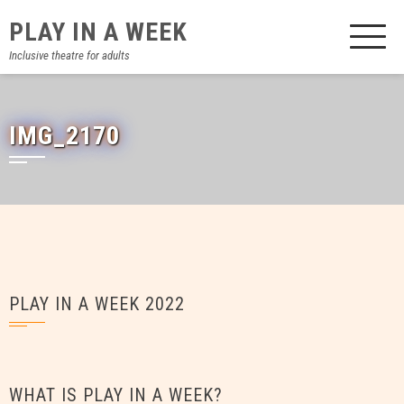
Skip
PLAY IN A WEEK
to
content
Inclusive theatre for adults
IMG_2170
PLAY IN A WEEK 2022
WHAT IS PLAY IN A WEEK?