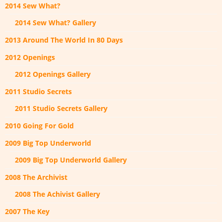
2014 Sew What?
2014 Sew What? Gallery
2013 Around The World In 80 Days
2012 Openings
2012 Openings Gallery
2011 Studio Secrets
2011 Studio Secrets Gallery
2010 Going For Gold
2009 Big Top Underworld
2009 Big Top Underworld Gallery
2008 The Archivist
2008 The Achivist Gallery
2007 The Key