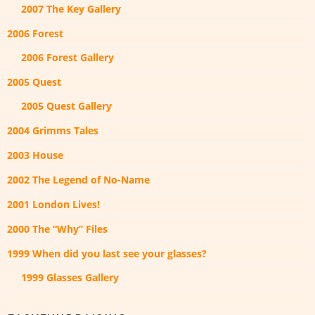
2007 The Key Gallery
2006 Forest
2006 Forest Gallery
2005 Quest
2005 Quest Gallery
2004 Grimms Tales
2003 House
2002 The Legend of No-Name
2001 London Lives!
2000 The “Why” Files
1999 When did you last see your glasses?
1999 Glasses Gallery