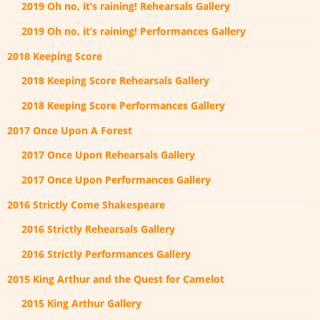
2019 Oh no, it’s raining! Rehearsals Gallery
2019 Oh no, it’s raining! Performances Gallery
2018 Keeping Score
2018 Keeping Score Rehearsals Gallery
2018 Keeping Score Performances Gallery
2017 Once Upon A Forest
2017 Once Upon Rehearsals Gallery
2017 Once Upon Performances Gallery
2016 Strictly Come Shakespeare
2016 Strictly Rehearsals Gallery
2016 Strictly Performances Gallery
2015 King Arthur and the Quest for Camelot
2015 King Arthur Gallery