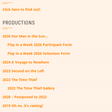
Click here to find out!
PRODUCTIONS
2026 Our Man in the Sun…
Play in a Week 2026 Participant Form
Play in a Week 2026 Volunteer Form
2024 A Voyage to Nowhere
2023 Second on the Left
2022 The Time Thief
2022 The Time Thief Gallery
2020 – Postponed to 2022
2019 Oh no, it’s raining!