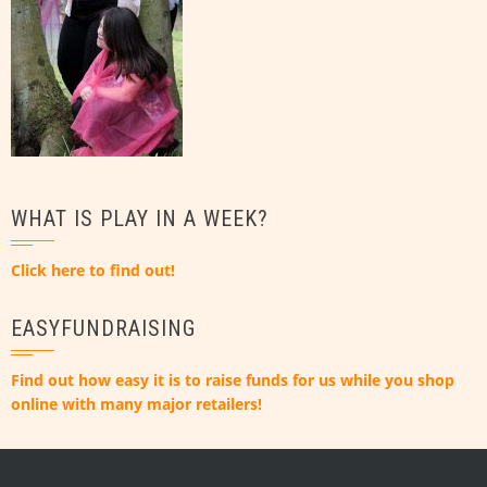
WHAT IS PLAY IN A WEEK?
Click here to find out!
EASYFUNDRAISING
Find out how easy it is to raise funds for us while you shop
online with many major retailers!