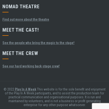
NOMAD THEATRE
Find out more about the theatre
MEET THE CAST!
See the people who bring the magic to the stage!
MEET THE CREW
See our hard working back-stage crew!
© 2022
Play In A Week
This website is for the sole benefit and enjoyment
of the Play In A Week participants, and to assist the production team for
practical communication and organisational purposes. It is run and
maintained by volunteers, and is not a business or profit generating
enterprise for any other purpose whatsoever.