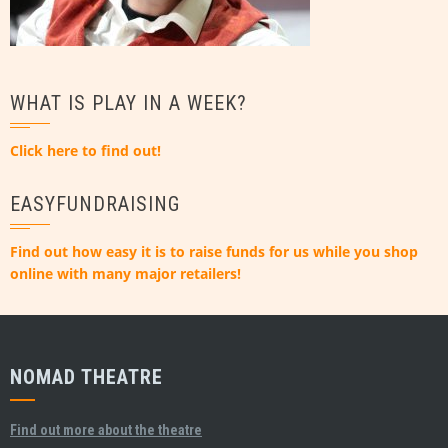
WHAT IS PLAY IN A WEEK?
Click here to find out!
EASYFUNDRAISING
Find out how easy it is to raise funds for us while you shop
online with many major retailers!
NOMAD THEATRE
Find out more about the theatre