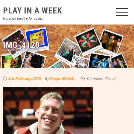
Skip
PLAY IN A WEEK
to
content
Inclusive theatre for adults
IMG_4120
3rd February 2018
By
PlayInAWeek
Comment Closed