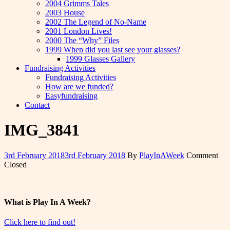
2004 Grimms Tales
2003 House
2002 The Legend of No-Name
2001 London Lives!
2000 The “Why” Files
1999 When did you last see your glasses?
1999 Glasses Gallery
Fundraising Activities
Fundraising Activities
How are we funded?
Easyfundraising
Contact
IMG_3841
3rd February 2018
3rd February 2018
By
PlayInAWeek
Comment
Closed
What is Play In A Week?
Click here to find out!