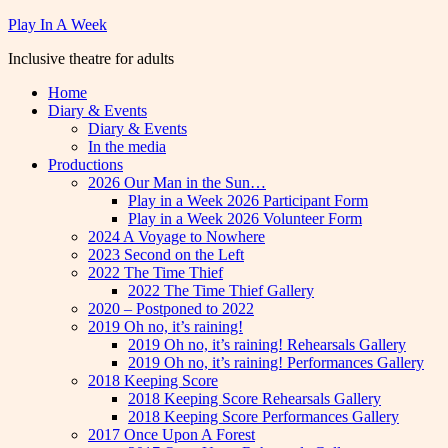
Skip
Play In A Week
to
Inclusive theatre for adults
content
Home
Diary & Events
Diary & Events
In the media
Productions
2026 Our Man in the Sun…
Play in a Week 2026 Participant Form
Play in a Week 2026 Volunteer Form
2024 A Voyage to Nowhere
2023 Second on the Left
2022 The Time Thief
2022 The Time Thief Gallery
2020 – Postponed to 2022
2019 Oh no, it’s raining!
2019 Oh no, it’s raining! Rehearsals Gallery
2019 Oh no, it’s raining! Performances Gallery
2018 Keeping Score
2018 Keeping Score Rehearsals Gallery
2018 Keeping Score Performances Gallery
2017 Once Upon A Forest