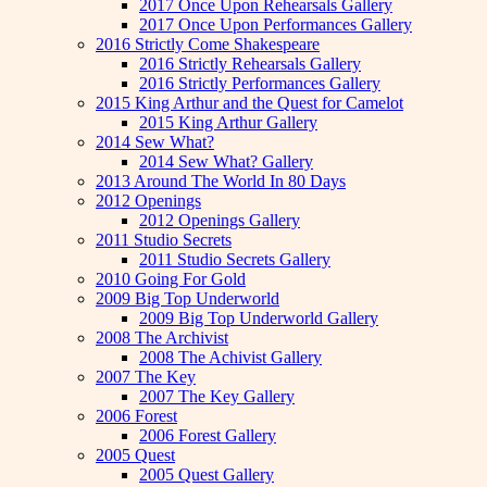
2017 Once Upon Rehearsals Gallery
2017 Once Upon Performances Gallery
2016 Strictly Come Shakespeare
2016 Strictly Rehearsals Gallery
2016 Strictly Performances Gallery
2015 King Arthur and the Quest for Camelot
2015 King Arthur Gallery
2014 Sew What?
2014 Sew What? Gallery
2013 Around The World In 80 Days
2012 Openings
2012 Openings Gallery
2011 Studio Secrets
2011 Studio Secrets Gallery
2010 Going For Gold
2009 Big Top Underworld
2009 Big Top Underworld Gallery
2008 The Archivist
2008 The Achivist Gallery
2007 The Key
2007 The Key Gallery
2006 Forest
2006 Forest Gallery
2005 Quest
2005 Quest Gallery