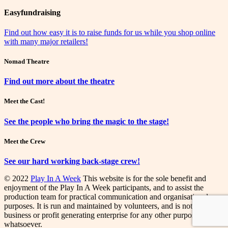
Easyfundraising
Find out how easy it is to raise funds for us while you shop online
with many major retailers!
Nomad Theatre
Find out more about the theatre
Meet the Cast!
See the people who bring the magic to the stage!
Meet the Crew
See our hard working back-stage crew!
© 2022
Play In A Week
This website is for the sole benefit and
enjoyment of the Play In A Week participants, and to assist the
production team for practical communication and organisational
purposes. It is run and maintained by volunteers, and is not a
business or profit generating enterprise for any other purpose
whatsoever.