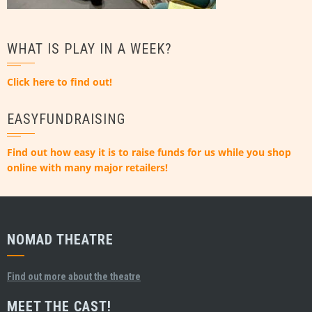
WHAT IS PLAY IN A WEEK?
Click here to find out!
EASYFUNDRAISING
Find out how easy it is to raise funds for us while you shop
online with many major retailers!
NOMAD THEATRE
Find out more about the theatre
MEET THE CAST!