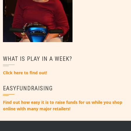
WHAT IS PLAY IN A WEEK?
Click here to find out!
EASYFUNDRAISING
Find out how easy it is to raise funds for us while you shop
online with many major retailers!