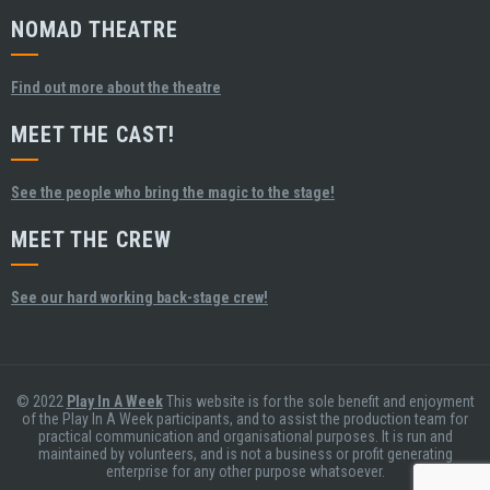
NOMAD THEATRE
Find out more about the theatre
MEET THE CAST!
See the people who bring the magic to the stage!
MEET THE CREW
See our hard working back-stage crew!
© 2022
Play In A Week
This website is for the sole benefit and enjoyment
of the Play In A Week participants, and to assist the production team for
practical communication and organisational purposes. It is run and
maintained by volunteers, and is not a business or profit generating
enterprise for any other purpose whatsoever.