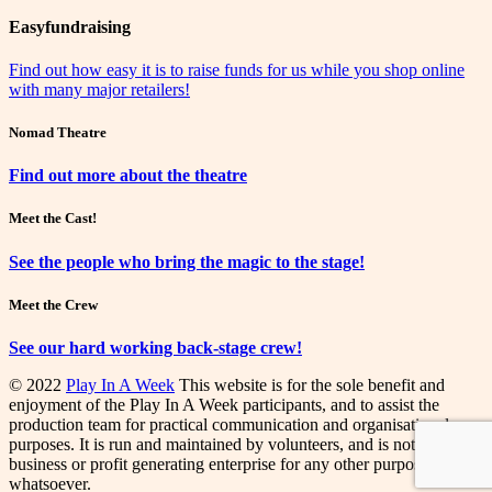
Easyfundraising
Find out how easy it is to raise funds for us while you shop online
with many major retailers!
Nomad Theatre
Find out more about the theatre
Meet the Cast!
See the people who bring the magic to the stage!
Meet the Crew
See our hard working back-stage crew!
© 2022
Play In A Week
This website is for the sole benefit and
enjoyment of the Play In A Week participants, and to assist the
production team for practical communication and organisational
purposes. It is run and maintained by volunteers, and is not a
business or profit generating enterprise for any other purpose
whatsoever.