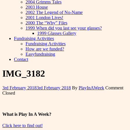
2004 Grimms Tales
2003 House
2002 The Legend of No-Name
2001 London Lives!
2000 The “Why” Files
1999 When did you last see your glasses?
1999 Glasses Gallery
Fundraising Activities
Fundraising Activities
How are we funded?
Easyfundraising
Contact
IMG_3182
3rd February 2018
3rd February 2018
By
PlayInAWeek
Comment
Closed
What is Play In A Week?
Click here to find out!