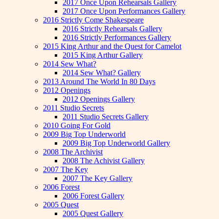
2017 Once Upon Rehearsals Gallery
2017 Once Upon Performances Gallery
2016 Strictly Come Shakespeare
2016 Strictly Rehearsals Gallery
2016 Strictly Performances Gallery
2015 King Arthur and the Quest for Camelot
2015 King Arthur Gallery
2014 Sew What?
2014 Sew What? Gallery
2013 Around The World In 80 Days
2012 Openings
2012 Openings Gallery
2011 Studio Secrets
2011 Studio Secrets Gallery
2010 Going For Gold
2009 Big Top Underworld
2009 Big Top Underworld Gallery
2008 The Archivist
2008 The Achivist Gallery
2007 The Key
2007 The Key Gallery
2006 Forest
2006 Forest Gallery
2005 Quest
2005 Quest Gallery