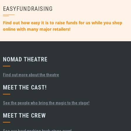
EASYFUNDRAISING
Find out how easy it is to raise funds for us while you shop
online with many major retailers!
NOMAD THEATRE
Find out more about the theatre
MEET THE CAST!
See the people who bring the magic to the stage!
MEET THE CREW