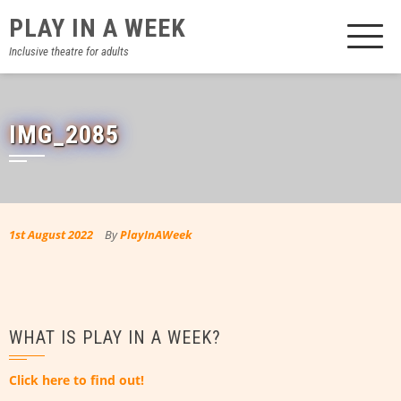
Skip
PLAY IN A WEEK
to
content
Inclusive theatre for adults
IMG_2085
1st August 2022
By
PlayInAWeek
WHAT IS PLAY IN A WEEK?
Click here to find out!