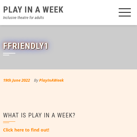
Skip
PLAY IN A WEEK
to
content
Inclusive theatre for adults
FFRIENDLY1
19th June 2022
By
PlayInAWeek
WHAT IS PLAY IN A WEEK?
Click here to find out!