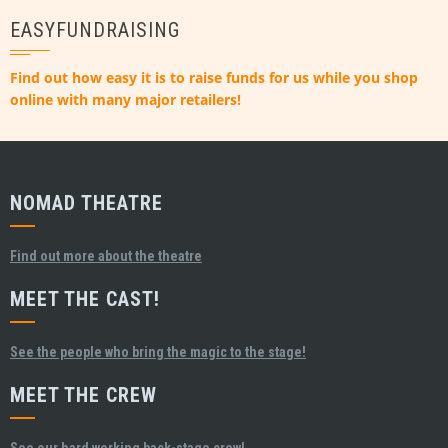
EASYFUNDRAISING
Find out how easy it is to raise funds for us while you shop
online with many major retailers!
NOMAD THEATRE
Find out more about the theatre
MEET THE CAST!
See the people who bring the magic to the stage!
MEET THE CREW