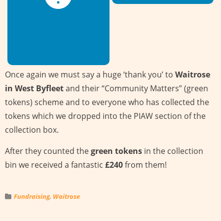
Once again we must say a huge ‘thank you’ to
Waitrose
in West Byfleet
and their “Community Matters” (green
tokens) scheme and to everyone who has collected the
tokens which we dropped into the PIAW section of the
collection box.
After they counted the
green tokens
in the collection
bin we received a fantastic
£240
from them!
Fundraising
,
Waitrose