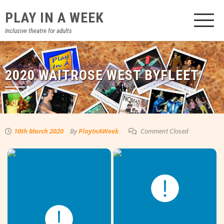
Skip
PLAY IN A WEEK
to
content
Inclusive theatre for adults
2020 WAITROSE WEST BYFLEET
10th March 2020
By
PlayInAWeek
Comment Closed