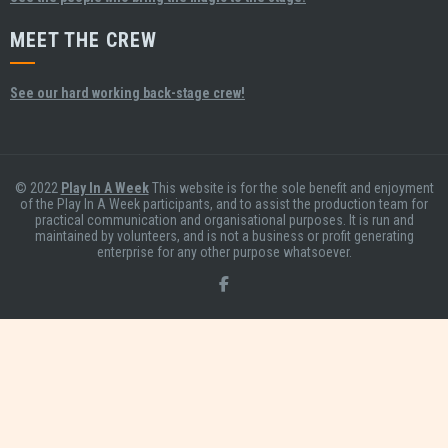
MEET THE CREW
See our hard working back-stage crew!
© 2022
Play In A Week
This website is for the sole benefit and enjoyment
of the Play In A Week participants, and to assist the production team for
practical communication and organisational purposes. It is run and
maintained by volunteers, and is not a business or profit generating
enterprise for any other purpose whatsoever.