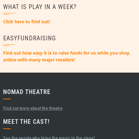
WHAT IS PLAY IN A WEEK?
Click here to find out!
EASYFUNDRAISING
Find out how easy it is to raise funds for us while you shop
online with many major retailers!
NOMAD THEATRE
Find out more about the theatre
MEET THE CAST!
See the people who bring the magic to the stage!