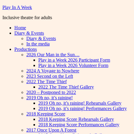
Skip
Play In A Week
to
Inclusive theatre for adults
content
Home
Diary & Events
Diary & Events
In the media
Productions
2026 Our Man in the Sun…
Play in a Week 2026 Participant Form
Play in a Week 2026 Volunteer Form
2024 A Voyage to Nowhere
2023 Second on the Left
2022 The Time Thief
2022 The Time Thief Gallery
2020 – Postponed to 2022
2019 Oh no, it’s raining!
2019 Oh no, it’s raining! Rehearsals Gallery
2019 Oh no, it’s raining! Performances Gallery
2018 Keeping Score
2018 Keeping Score Rehearsals Gallery
2018 Keeping Score Performances Gallery
2017 Once Upon A Forest