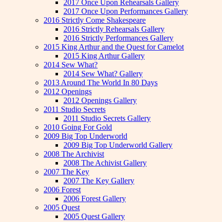
2017 Once Upon Rehearsals Gallery
2017 Once Upon Performances Gallery
2016 Strictly Come Shakespeare
2016 Strictly Rehearsals Gallery
2016 Strictly Performances Gallery
2015 King Arthur and the Quest for Camelot
2015 King Arthur Gallery
2014 Sew What?
2014 Sew What? Gallery
2013 Around The World In 80 Days
2012 Openings
2012 Openings Gallery
2011 Studio Secrets
2011 Studio Secrets Gallery
2010 Going For Gold
2009 Big Top Underworld
2009 Big Top Underworld Gallery
2008 The Archivist
2008 The Achivist Gallery
2007 The Key
2007 The Key Gallery
2006 Forest
2006 Forest Gallery
2005 Quest
2005 Quest Gallery