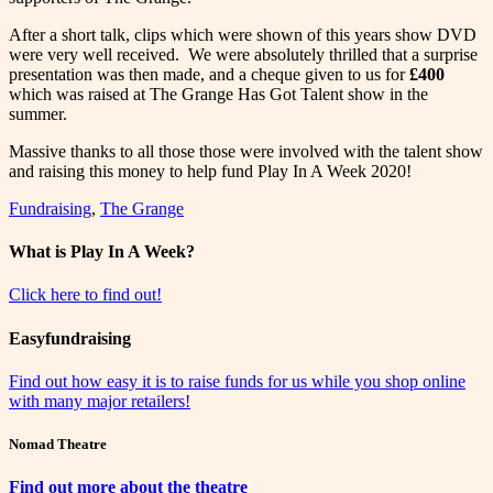
After a short talk, clips which were shown of this years show DVD
were very well received. We were absolutely thrilled that a surprise
presentation was then made, and a cheque given to us for
£400
which was raised at The Grange Has Got Talent show in the
summer.
Massive thanks to all those those were involved with the talent show
and raising this money to help fund Play In A Week 2020!
Fundraising
,
The Grange
What is Play In A Week?
Click here to find out!
Easyfundraising
Find out how easy it is to raise funds for us while you shop online
with many major retailers!
Nomad Theatre
Find out more about the theatre