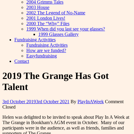
2004 Grimms Tales
2003 House
2002 The Legend of No-Name
2001 London Lives!
2000 The “Why” Files
1999 When did you last see your glasses?
1999 Glasses Gallery
Fundraising Activities
Fundraising Activities
How are we funded?
Easyfundraising
Contact
2019 The Grange Has Got
Talent
3rd October 2019
3rd October 2021
By
PlayInAWeek
Comment
Closed
Helen was delighted to be invited to speak about Play In A Week at
The Grange in Bookham’s AGM event in October. Many of our
participants were in the audience, as well as friends, families and
supporters of The Grange.