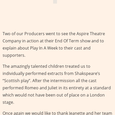
Two of our Producers went to see the Aspire Theatre
Company in action at their End Of Term show and to
explain about Play In A Week to their cast and
supporters.
The amazingly talented children treated us to
individually performed extracts from Shakspeare’s
“Scottish play”. After the intermission all the cast
performed Romeo and Juliet in its entirety at a standard
which would not have been out of place on a London
stage.
Once again we would like to thank Jeanette and her team