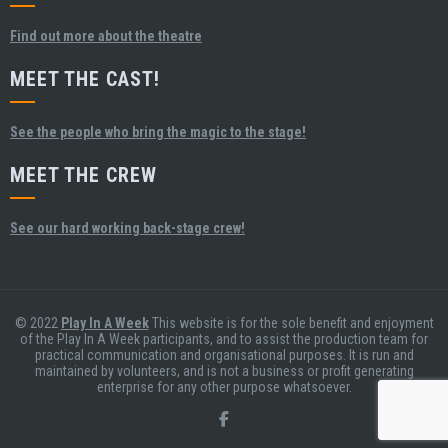
Find out more about the theatre
MEET THE CAST!
See the people who bring the magic to the stage!
MEET THE CREW
See our hard working back-stage crew!
© 2022
Play In A Week
This website is for the sole benefit and enjoyment
of the Play In A Week participants, and to assist the production team for
practical communication and organisational purposes. It is run and
maintained by volunteers, and is not a business or profit generating
enterprise for any other purpose whatsoever.