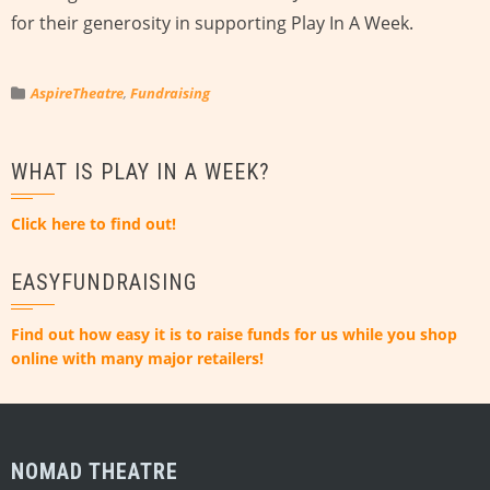
for their generosity in supporting Play In A Week.
AspireTheatre
,
Fundraising
WHAT IS PLAY IN A WEEK?
Click here to find out!
EASYFUNDRAISING
Find out how easy it is to raise funds for us while you shop
online with many major retailers!
NOMAD THEATRE