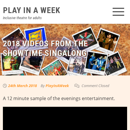
Skip
PLAY IN A WEEK
to
content
Inclusive theatre for adults
2018 VIDEOS FROM THE
SHOWTIME SINGALONG
24th March 2018
By
PlayInAWeek
Comment Closed
A 12 minute sample of the evenings entertainment.