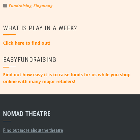
Fundraising
,
Singalong
WHAT IS PLAY IN A WEEK?
Click here to find out!
EASYFUNDRAISING
Find out how easy it is to raise funds for us while you shop
online with many major retailers!
NOMAD THEATRE
Find out more about the theatre