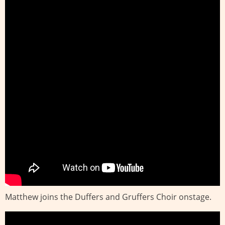
Matthew joins the Duffers and Gruffers Choir onstage.