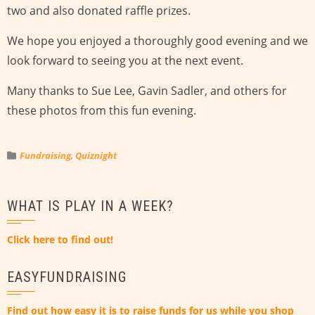
two and also donated raffle prizes.
We hope you enjoyed a thoroughly good evening and we
look forward to seeing you at the next event.
Many thanks to Sue Lee, Gavin Sadler, and others for
these photos from this fun evening.
Fundraising
,
Quiznight
WHAT IS PLAY IN A WEEK?
Click here to find out!
EASYFUNDRAISING
Find out how easy it is to raise funds for us while you shop