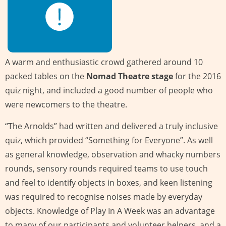
A warm and enthusiastic crowd gathered around 10
packed tables on the
Nomad Theatre stage
for the 2016
quiz night, and included a good number of people who
were newcomers to the theatre.
“The Arnolds” had written and delivered a truly inclusive
quiz, which provided “Something for Everyone”. As well
as general knowledge, observation and whacky numbers
rounds, sensory rounds required teams to use touch
and feel to identify objects in boxes, and keen listening
was required to recognise noises made by everyday
objects. Knowledge of Play In A Week was an advantage
to many of our participants and volunteer helpers, and a