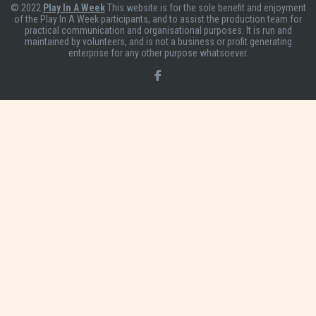
© 2022
Play In A Week
This website is for the sole benefit and enjoyment
of the Play In A Week participants, and to assist the production team for
practical communication and organisational purposes. It is run and
maintained by volunteers, and is not a business or profit generating
enterprise for any other purpose whatsoever.