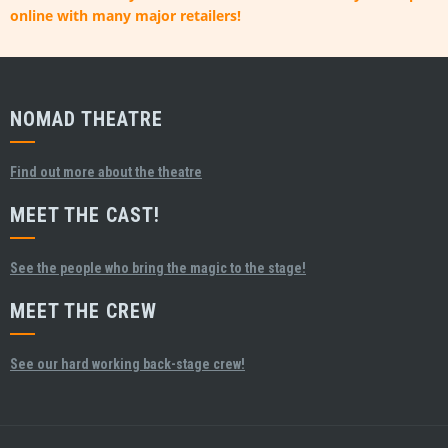
online with many major retailers!
NOMAD THEATRE
Find out more about the theatre
MEET THE CAST!
See the people who bring the magic to the stage!
MEET THE CREW
See our hard working back-stage crew!