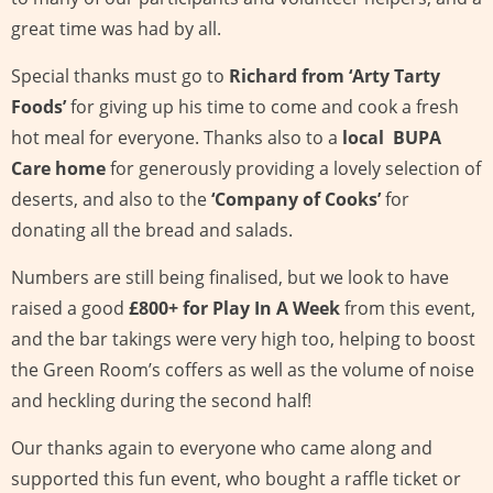
great time was had by all.
Special thanks must go to
Richard from ‘Arty Tarty
Foods’
for giving up his time to come and cook a fresh
hot meal for everyone. Thanks also to a
local BUPA
Care home
for generously providing a lovely selection of
deserts, and also to the
‘Company of Cooks’
for
donating all the bread and salads.
Numbers are still being finalised, but we look to have
raised a good
£800+ for Play In A Week
from this event,
and the bar takings were very high too, helping to boost
the Green Room’s coffers as well as the volume of noise
and heckling during the second half!
Our thanks again to everyone who came along and
supported this fun event, who bought a raffle ticket or