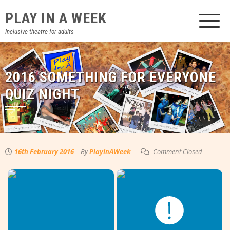
Skip
PLAY IN A WEEK
to
content
Inclusive theatre for adults
2016 SOMETHING FOR EVERYONE
QUIZ NIGHT
16th February 2016
By
PlayInAWeek
Comment Closed