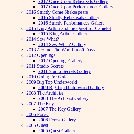
2017 Once Upon Rehearsals Gallery
2017 Once Upon Performances Gallery
2016 Strictly Come Shakespeare
2016 Strictly Rehearsals Gallery
2016 Strictly Performances Gallery
2015 King Arthur and the Quest for Camelot
2015 King Arthur Gallery
2014 Sew What?
2014 Sew What? Gallery
2013 Around The World In 80 Days
2012 Openings
2012 Openings Gallery
2011 Studio Secrets
2011 Studio Secrets Gallery
2010 Going For Gold
2009 Big Top Underworld
2009 Big Top Underworld Gallery
2008 The Archivist
2008 The Achivist Gallery
2007 The Key
2007 The Key Gallery
2006 Forest
2006 Forest Gallery
2005 Quest
2005 Quest Gallery