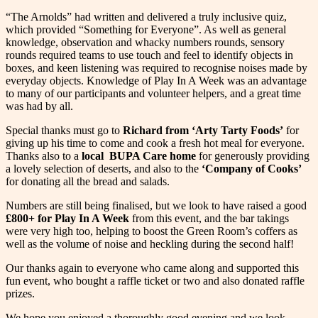
“The Arnolds” had written and delivered a truly inclusive quiz,
which provided “Something for Everyone”. As well as general
knowledge, observation and whacky numbers rounds, sensory
rounds required teams to use touch and feel to identify objects in
boxes, and keen listening was required to recognise noises made by
everyday objects. Knowledge of Play In A Week was an advantage
to many of our participants and volunteer helpers, and a great time
was had by all.
Special thanks must go to
Richard from ‘Arty Tarty Foods’
for
giving up his time to come and cook a fresh hot meal for everyone.
Thanks also to a
local BUPA Care home
for generously providing
a lovely selection of deserts, and also to the
‘Company of Cooks’
for donating all the bread and salads.
Numbers are still being finalised, but we look to have raised a good
£800+ for Play In A Week
from this event, and the bar takings
were very high too, helping to boost the Green Room’s coffers as
well as the volume of noise and heckling during the second half!
Our thanks again to everyone who came along and supported this
fun event, who bought a raffle ticket or two and also donated raffle
prizes.
We hope you enjoyed a thoroughly good evening and we look