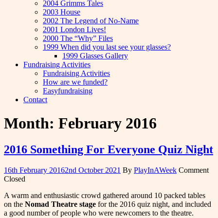
2004 Grimms Tales
2003 House
2002 The Legend of No-Name
2001 London Lives!
2000 The “Why” Files
1999 When did you last see your glasses?
1999 Glasses Gallery
Fundraising Activities
Fundraising Activities
How are we funded?
Easyfundraising
Contact
Month:
February 2016
2016 Something For Everyone Quiz Night
16th February 2016
2nd October 2021
By
PlayInAWeek
Comment
Closed
A warm and enthusiastic crowd gathered around 10 packed tables
on the
Nomad Theatre stage
for the 2016 quiz night, and included
a good number of people who were newcomers to the theatre.