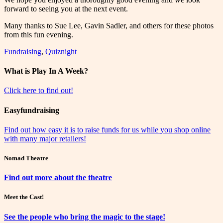
forward to seeing you at the next event.
Many thanks to Sue Lee, Gavin Sadler, and others for these photos
from this fun evening.
Fundraising
,
Quiznight
What is Play In A Week?
Click here to find out!
Easyfundraising
Find out how easy it is to raise funds for us while you shop online
with many major retailers!
Nomad Theatre
Find out more about the theatre
Meet the Cast!
See the people who bring the magic to the stage!