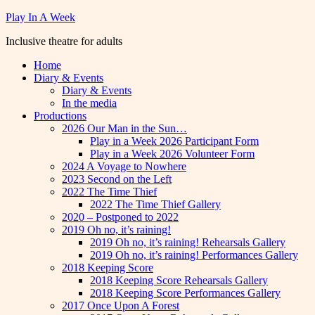
Skip
Play In A Week
to
Inclusive theatre for adults
content
Home
Diary & Events
Diary & Events
In the media
Productions
2026 Our Man in the Sun…
Play in a Week 2026 Participant Form
Play in a Week 2026 Volunteer Form
2024 A Voyage to Nowhere
2023 Second on the Left
2022 The Time Thief
2022 The Time Thief Gallery
2020 – Postponed to 2022
2019 Oh no, it’s raining!
2019 Oh no, it’s raining! Rehearsals Gallery
2019 Oh no, it’s raining! Performances Gallery
2018 Keeping Score
2018 Keeping Score Rehearsals Gallery
2018 Keeping Score Performances Gallery
2017 Once Upon A Forest