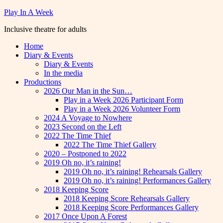
Skip
Play In A Week
to
Inclusive theatre for adults
content
Home
Diary & Events
Diary & Events
In the media
Productions
2026 Our Man in the Sun…
Play in a Week 2026 Participant Form
Play in a Week 2026 Volunteer Form
2024 A Voyage to Nowhere
2023 Second on the Left
2022 The Time Thief
2022 The Time Thief Gallery
2020 – Postponed to 2022
2019 Oh no, it’s raining!
2019 Oh no, it’s raining! Rehearsals Gallery
2019 Oh no, it’s raining! Performances Gallery
2018 Keeping Score
2018 Keeping Score Rehearsals Gallery
2018 Keeping Score Performances Gallery
2017 Once Upon A Forest