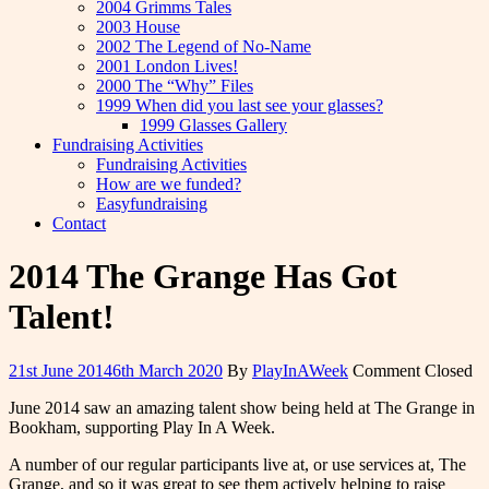
2004 Grimms Tales
2003 House
2002 The Legend of No-Name
2001 London Lives!
2000 The “Why” Files
1999 When did you last see your glasses?
1999 Glasses Gallery
Fundraising Activities
Fundraising Activities
How are we funded?
Easyfundraising
Contact
2014 The Grange Has Got
Talent!
21st June 2014
6th March 2020
By
PlayInAWeek
Comment Closed
June 2014 saw an amazing talent show being held at The Grange in
Bookham, supporting Play In A Week.
A number of our regular participants live at, or use services at, The
Grange, and so it was great to see them actively helping to raise