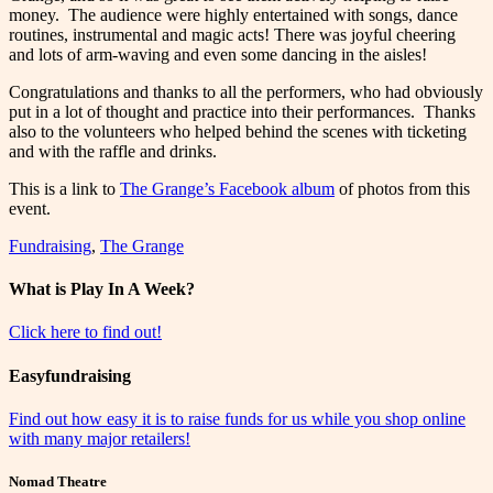
money.
The audience were highly entertained with songs, dance
routines, instrumental and magic acts! There was joyful cheering
and lots of arm-waving and even some dancing in the aisles!
Congratulations and thanks to all the performers, who had obviously
put in a lot of thought and practice into their performances. Thanks
also to the volunteers who helped behind the scenes with ticketing
and with the raffle and drinks.
This is a link to
The Grange’s Facebook album
of photos from this
event.
Fundraising
,
The Grange
What is Play In A Week?
Click here to find out!
Easyfundraising
Find out how easy it is to raise funds for us while you shop online
with many major retailers!
Nomad Theatre