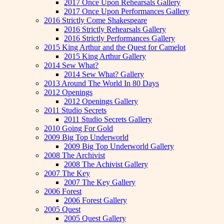
2017 Once Upon Rehearsals Gallery
2017 Once Upon Performances Gallery
2016 Strictly Come Shakespeare
2016 Strictly Rehearsals Gallery
2016 Strictly Performances Gallery
2015 King Arthur and the Quest for Camelot
2015 King Arthur Gallery
2014 Sew What?
2014 Sew What? Gallery
2013 Around The World In 80 Days
2012 Openings
2012 Openings Gallery
2011 Studio Secrets
2011 Studio Secrets Gallery
2010 Going For Gold
2009 Big Top Underworld
2009 Big Top Underworld Gallery
2008 The Archivist
2008 The Achivist Gallery
2007 The Key
2007 The Key Gallery
2006 Forest
2006 Forest Gallery
2005 Quest
2005 Quest Gallery