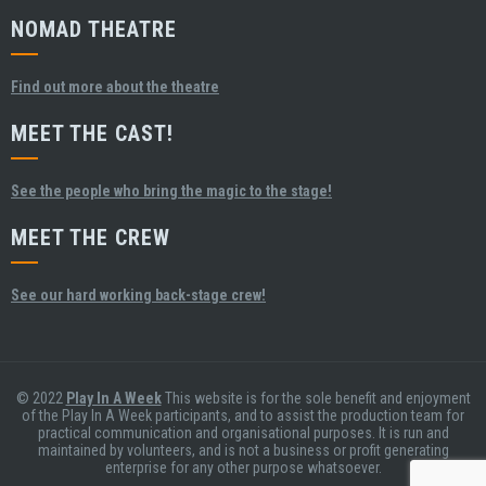
NOMAD THEATRE
Find out more about the theatre
MEET THE CAST!
See the people who bring the magic to the stage!
MEET THE CREW
See our hard working back-stage crew!
© 2022
Play In A Week
This website is for the sole benefit and enjoyment
of the Play In A Week participants, and to assist the production team for
practical communication and organisational purposes. It is run and
maintained by volunteers, and is not a business or profit generating
enterprise for any other purpose whatsoever.