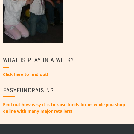
WHAT IS PLAY IN A WEEK?
Click here to find out!
EASYFUNDRAISING
Find out how easy it is to raise funds for us while you shop
online with many major retailers!