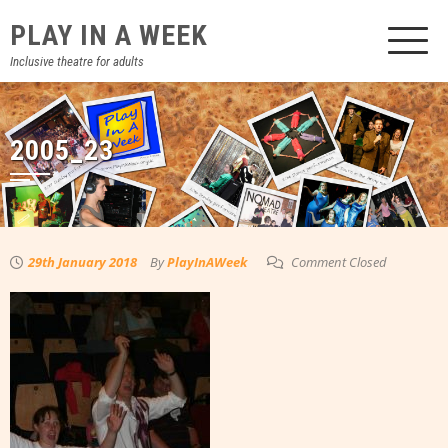
Skip
PLAY IN A WEEK
to
content
Inclusive theatre for adults
2005_23
29th January 2018
By
PlayInAWeek
Comment Closed