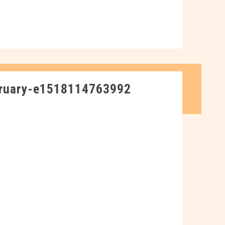
ruary-e1518114763992