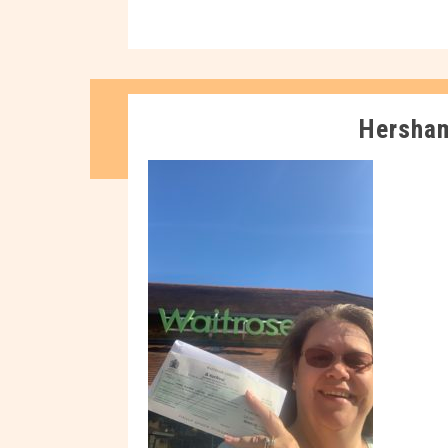
Hersha