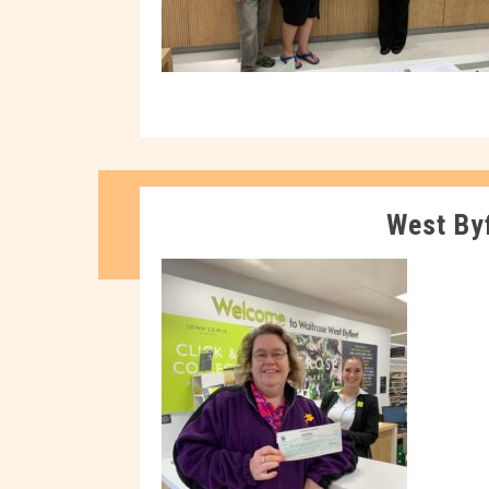
West By