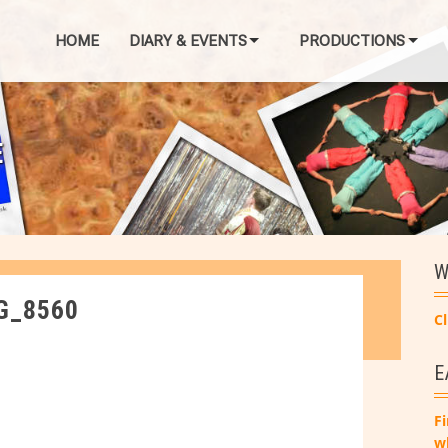
HOME
DIARY & EVENTS
PRODUCTIONS
E
W
G_8560
Cl
E
Fi
w