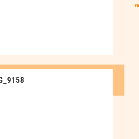
re
G_9158