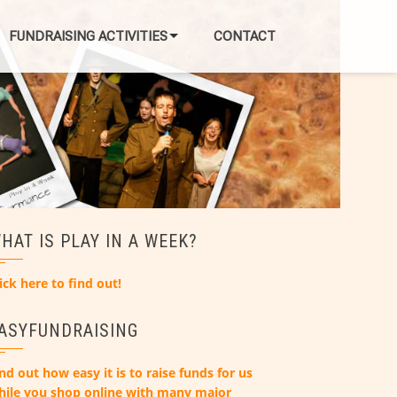
FUNDRAISING ACTIVITIES
CONTACT
HAT IS PLAY IN A WEEK?
ick here to find out!
ASYFUNDRAISING
nd out how easy it is to raise funds for us
hile you shop online with many major