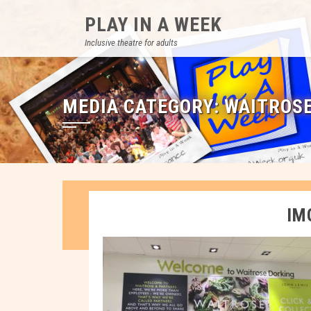
Skip
PLAY IN A WEEK
to
content
Inclusive theatre for adults
MEDIA CATEGORY:
WAITROS
IM