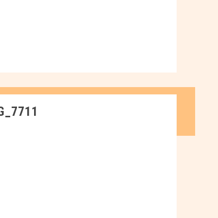
G_7711