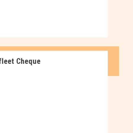
fleet Cheque