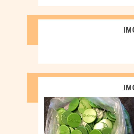
IM
IM