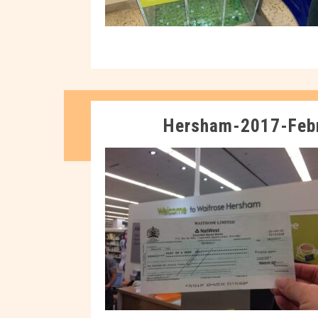
Hersham-2017-Feb