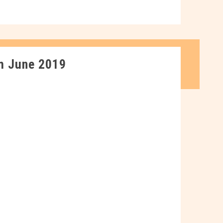
m June 2019