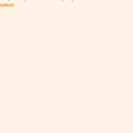
tailers!