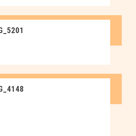
G_5201
G_4148