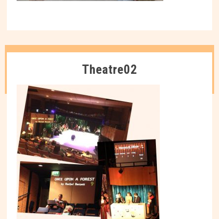
Theatre02