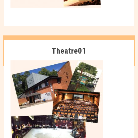
Theatre01