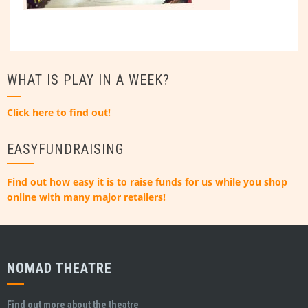
WHAT IS PLAY IN A WEEK?
Click here to find out!
EASYFUNDRAISING
Find out how easy it is to raise funds for us while you shop
online with many major retailers!
NOMAD THEATRE
Find out more about the theatre