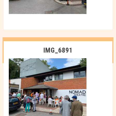
IMG_6891