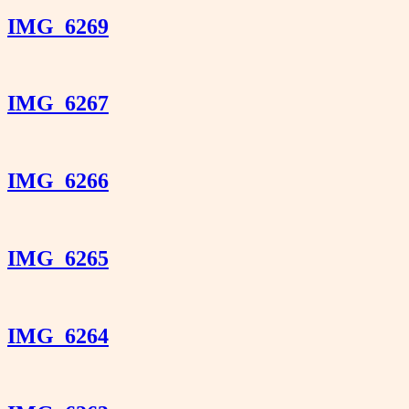
IMG_6269
IMG_6267
IMG_6266
IMG_6265
IMG_6264