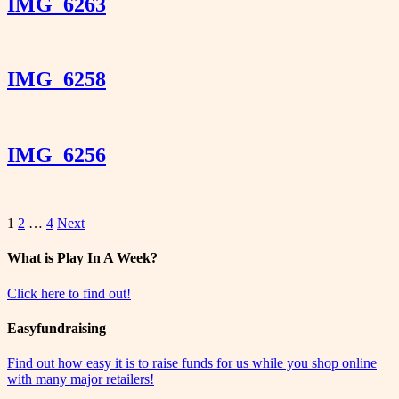
IMG_6263
IMG_6258
IMG_6256
Posts
1
2
…
4
Next
pagination
What is Play In A Week?
Click here to find out!
Easyfundraising
Find out how easy it is to raise funds for us while you shop online
with many major retailers!