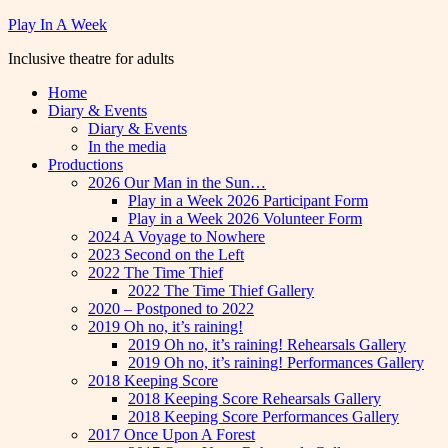
Skip
Play In A Week
to
Inclusive theatre for adults
content
Home
Diary & Events
Diary & Events
In the media
Productions
2026 Our Man in the Sun…
Play in a Week 2026 Participant Form
Play in a Week 2026 Volunteer Form
2024 A Voyage to Nowhere
2023 Second on the Left
2022 The Time Thief
2022 The Time Thief Gallery
2020 – Postponed to 2022
2019 Oh no, it’s raining!
2019 Oh no, it’s raining! Rehearsals Gallery
2019 Oh no, it’s raining! Performances Gallery
2018 Keeping Score
2018 Keeping Score Rehearsals Gallery
2018 Keeping Score Performances Gallery
2017 Once Upon A Forest