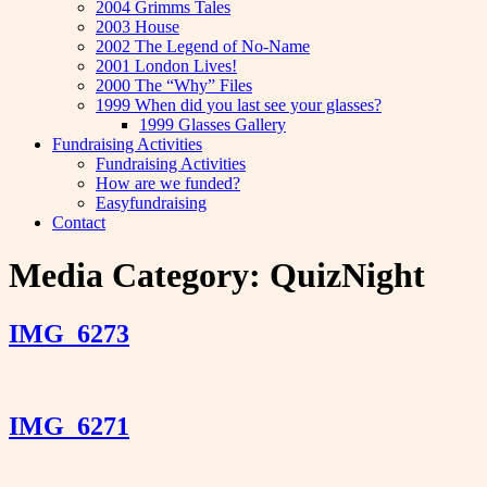
2004 Grimms Tales
2003 House
2002 The Legend of No-Name
2001 London Lives!
2000 The “Why” Files
1999 When did you last see your glasses?
1999 Glasses Gallery
Fundraising Activities
Fundraising Activities
How are we funded?
Easyfundraising
Contact
Media Category:
QuizNight
IMG_6273
IMG_6271