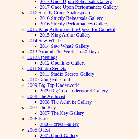
2017 Once Upon Rehearsals Gallery
2017 Once Upon Performances Gallery
2016 Strictly Come Shakespeare
2016 Strictly Rehearsals Gallery
2016 Strictly Performances Gallery
2015 King Arthur and the Quest for Camelot
2015 King Arthur Gallery
2014 Sew What?
2014 Sew What? Gallery
2013 Around The World In 80 Days
2012 Openings
2012 Openings Gallery
2011 Studio Secrets
2011 Studio Secrets Gallery
2010 Going For Gold
2009 Big Top Underworld
2009 Big Top Underworld Gallery
2008 The Archivist
2008 The Achivist Gallery
2007 The Key
2007 The Key Gallery
2006 Forest
2006 Forest Gallery
2005 Quest
2005 Quest Gallery