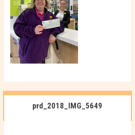
prd_2018_IMG_5649