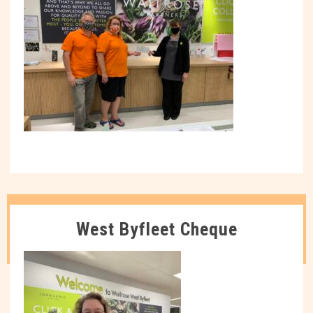
West Byfleet Cheque