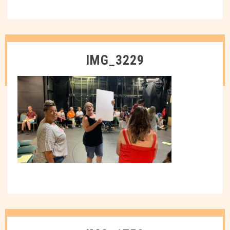
IMG_3229