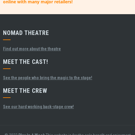
online with many major retailers!
NOMAD THEATRE
Find out more about the theatre
MEET THE CAST!
See the people who bring the magic to the stage!
MEET THE CREW
See our hard working back-stage crew!