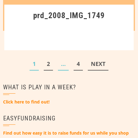
prd_2008_IMG_1749
Posts
1
2
…
4
NEXT
pagination
WHAT IS PLAY IN A WEEK?
Click here to find out!
EASYFUNDRAISING
Find out how easy it is to raise funds for us while you shop