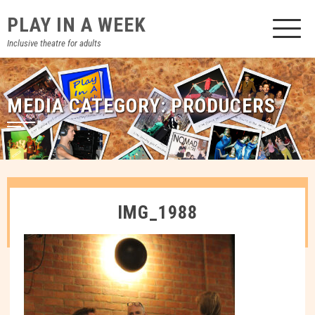
Skip
PLAY IN A WEEK
to
content
Inclusive theatre for adults
MEDIA CATEGORY:
PRODUCERS
IMG_1988