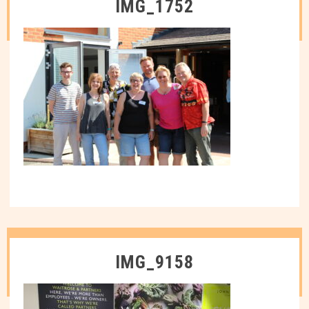
IMG_1752
IMG_9158