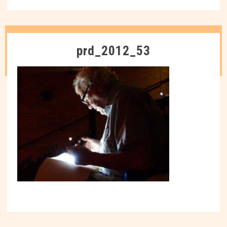
prd_2012_53