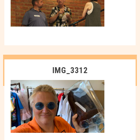
IMG_3312