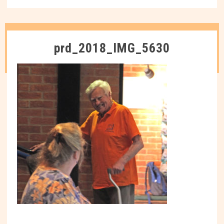
prd_2018_IMG_5630