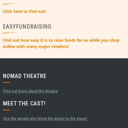
Click here to find out!
EASYFUNDRAISING
Find out how easy it is to raise funds for us while you shop
online with many major retailers!
NOMAD THEATRE
Find out more about the theatre
MEET THE CAST!
See the people who bring the magic to the stage!