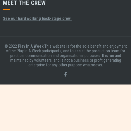
MEET THE CREW
See our hard working back-stage crew!
© 2022
Play In A Week
This website is for the sole benefit and enjoyment
of the Play In A Week participants, and to assist the production team for
practical communication and organisational purposes. It is run and
maintained by volunteers, and is not a business or profit generating
enterprise for any other purpose whatsoever.