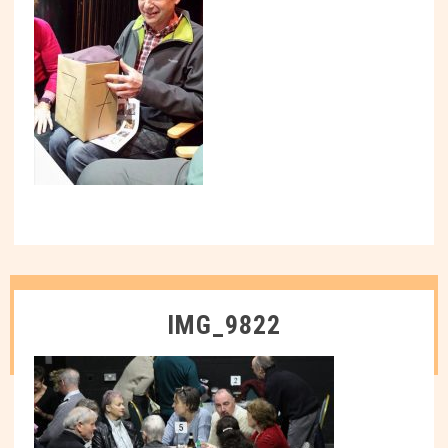
IMG_9822