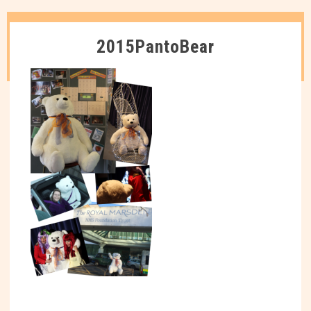
2015PantoBear