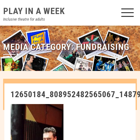
Skip
PLAY IN A WEEK
to
content
Inclusive theatre for adults
MEDIA CATEGORY:
FUNDRAISING
12650184_808952482565067_1487