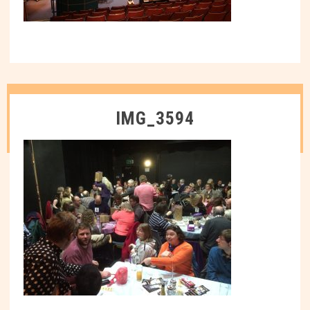
IMG_3594