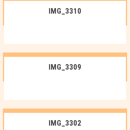
IMG_3310
IMG_3309
IMG_3302