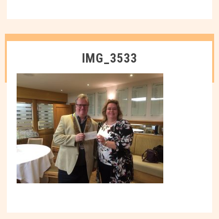
IMG_3533