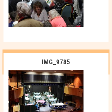
IMG_9785