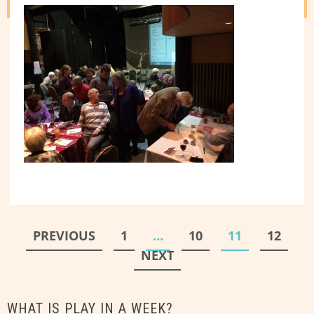
Posts
PREVIOUS
1
…
10
11
12
pagination
NEXT
WHAT IS PLAY IN A WEEK?