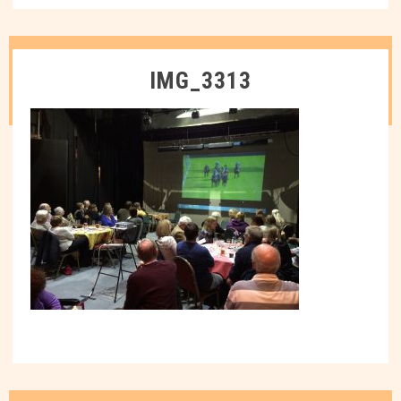
IMG_3313