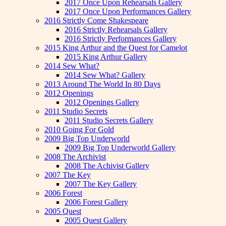
2017 Once Upon Rehearsals Gallery
2017 Once Upon Performances Gallery
2016 Strictly Come Shakespeare
2016 Strictly Rehearsals Gallery
2016 Strictly Performances Gallery
2015 King Arthur and the Quest for Camelot
2015 King Arthur Gallery
2014 Sew What?
2014 Sew What? Gallery
2013 Around The World In 80 Days
2012 Openings
2012 Openings Gallery
2011 Studio Secrets
2011 Studio Secrets Gallery
2010 Going For Gold
2009 Big Top Underworld
2009 Big Top Underworld Gallery
2008 The Archivist
2008 The Achivist Gallery
2007 The Key
2007 The Key Gallery
2006 Forest
2006 Forest Gallery
2005 Quest
2005 Quest Gallery