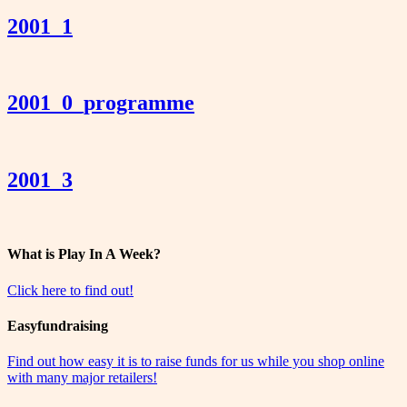
2001_1
2001_0_programme
2001_3
What is Play In A Week?
Click here to find out!
Easyfundraising
Find out how easy it is to raise funds for us while you shop online
with many major retailers!