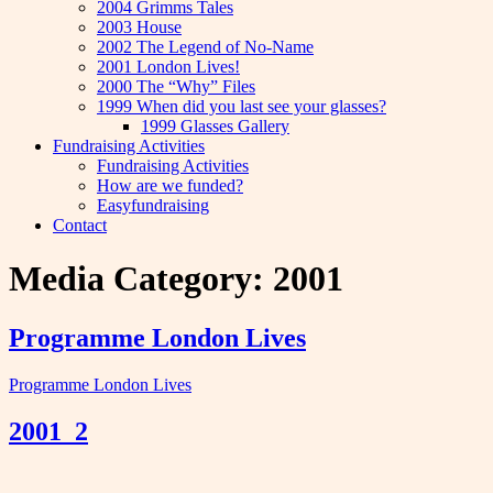
2004 Grimms Tales
2003 House
2002 The Legend of No-Name
2001 London Lives!
2000 The “Why” Files
1999 When did you last see your glasses?
1999 Glasses Gallery
Fundraising Activities
Fundraising Activities
How are we funded?
Easyfundraising
Contact
Media Category:
2001
Programme London Lives
Programme London Lives
2001_2