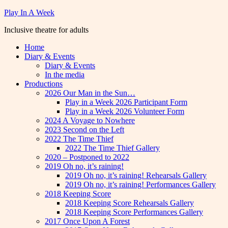
Skip
Play In A Week
to
Inclusive theatre for adults
content
Home
Diary & Events
Diary & Events
In the media
Productions
2026 Our Man in the Sun…
Play in a Week 2026 Participant Form
Play in a Week 2026 Volunteer Form
2024 A Voyage to Nowhere
2023 Second on the Left
2022 The Time Thief
2022 The Time Thief Gallery
2020 – Postponed to 2022
2019 Oh no, it’s raining!
2019 Oh no, it’s raining! Rehearsals Gallery
2019 Oh no, it’s raining! Performances Gallery
2018 Keeping Score
2018 Keeping Score Rehearsals Gallery
2018 Keeping Score Performances Gallery
2017 Once Upon A Forest