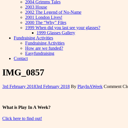
2004 Grimms Tales
2003 House
2002 The Legend of No-Name
2001 London Lives!
2000 The “Why” Files
1999 When did you last see your glasses?
1999 Glasses Gallery
Fundraising Activities
Fundraising Activities
How are we funded?
Easyfundraising
Contact
IMG_0857
3rd February 2018
3rd February 2018
By
PlayInAWeek
Comment Cl
What is Play In A Week?
Click here to find out!