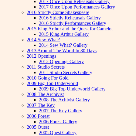
2017 Once Upon Rehearsals Gallery
2017 Once Upon Performances Gallery
2016 Strictly Come Shakespeare
2016 Strictly Rehearsals Gallery
2016 Strictly Performances Gallery
2015 King Arthur and the Quest for Camelot
2015 King Arthur Gallery
2014 Sew What?
2014 Sew What? Gallery
2013 Around The World In 80 Days
2012 Openings
2012 Openings Gallery
2011 Studio Secrets
2011 Studio Secrets Gallery
2010 Going For Gold
2009 Big Top Underworld
2009 Big Top Underworld Gallery
2008 The Archivist
2008 The Achivist Gallery
2007 The Key
2007 The Key Gallery
2006 Forest
2006 Forest Gallery
2005 Quest
2005 Quest Gallery