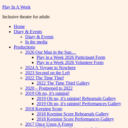
Skip
Play In A Week
to
Inclusive theatre for adults
content
Home
Diary & Events
Diary & Events
In the media
Productions
2026 Our Man in the Sun…
Play in a Week 2026 Participant Form
Play in a Week 2026 Volunteer Form
2024 A Voyage to Nowhere
2023 Second on the Left
2022 The Time Thief
2022 The Time Thief Gallery
2020 – Postponed to 2022
2019 Oh no, it’s raining!
2019 Oh no, it’s raining! Rehearsals Gallery
2019 Oh no, it’s raining! Performances Gallery
2018 Keeping Score
2018 Keeping Score Rehearsals Gallery
2018 Keeping Score Performances Gallery
2017 Once Upon A Forest