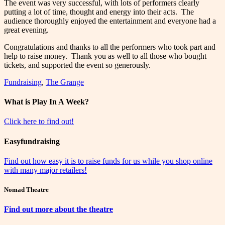
The event was very successful, with lots of performers clearly
putting a lot of time, thought and energy into their acts. The
audience thoroughly enjoyed the entertainment and everyone had a
great evening.
Congratulations and thanks to all the performers who took part and
help to raise money. Thank you as well to all those who bought
tickets, and supported the event so generously.
Fundraising
,
The Grange
What is Play In A Week?
Click here to find out!
Easyfundraising
Find out how easy it is to raise funds for us while you shop online
with many major retailers!
Nomad Theatre
Find out more about the theatre