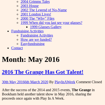
2004 Grimms Tales
2003 House
2002 The Legend of No-Name
2001 London Lives!
2000 The “Why” Files
1999 When did you last see your glasses?
1999 Glasses Gallery
Fundraising Activities
Fundraising Activities
How are we funded?
Easyfundraising
Contact
Month:
May 2016
2016 The Grange Has Got Talent!
30th May 2016
6th March 2020
By
PlayInAWeek
Comment Closed
After the success of the 2014 and 2015 events,
The Grange
in
Bookham held another talent show in May 2016, sharing the
proceeds once again with Play In A Week.