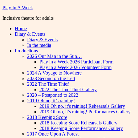
Skip
Play In A Week
to
Inclusive theatre for adults
content
Home
Diary & Events
Diary & Events
In the media
Productions
2026 Our Man in the Sun…
Play in a Week 2026 Participant Form
Play in a Week 2026 Volunteer Form
2024 A Voyage to Nowhere
2023 Second on the Left
2022 The Time Thief
2022 The Time Thief Gallery
2020 – Postponed to 2022
2019 Oh no, it’s raining!
2019 Oh no, it’s raining! Rehearsals Gallery
2019 Oh no, it’s raining! Performances Gallery
2018 Keeping Score
2018 Keeping Score Rehearsals Gallery
2018 Keeping Score Performances Gallery
2017 Once Upon A Forest