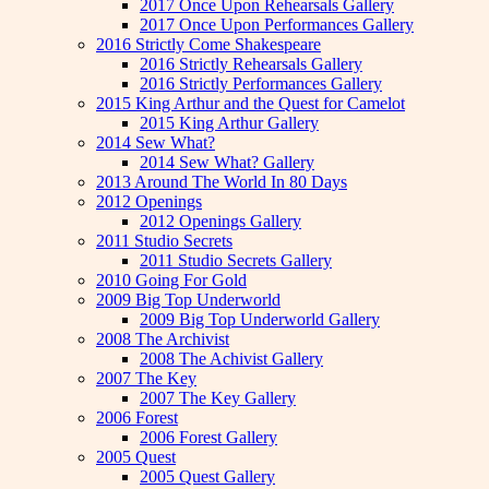
2017 Once Upon Rehearsals Gallery
2017 Once Upon Performances Gallery
2016 Strictly Come Shakespeare
2016 Strictly Rehearsals Gallery
2016 Strictly Performances Gallery
2015 King Arthur and the Quest for Camelot
2015 King Arthur Gallery
2014 Sew What?
2014 Sew What? Gallery
2013 Around The World In 80 Days
2012 Openings
2012 Openings Gallery
2011 Studio Secrets
2011 Studio Secrets Gallery
2010 Going For Gold
2009 Big Top Underworld
2009 Big Top Underworld Gallery
2008 The Archivist
2008 The Achivist Gallery
2007 The Key
2007 The Key Gallery
2006 Forest
2006 Forest Gallery
2005 Quest
2005 Quest Gallery